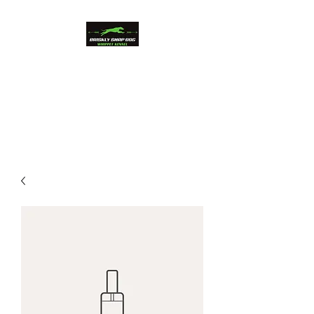
Briskly Snap Dog
Whippets
Beauty and Performance