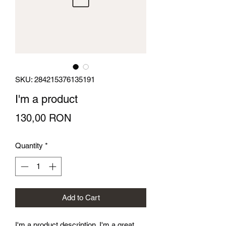
SKU: 284215376135191
I'm a product
Price
130,00 RON
Quantity
*
Add to Cart
I'm a product description. I'm a great 