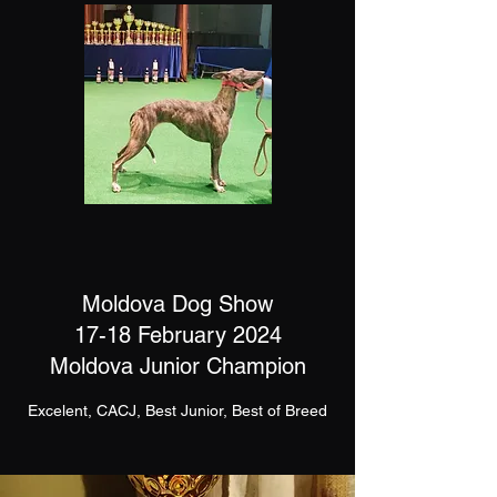
Moldova Dog Show
17-18 February 2024
Moldova Junior Champion
Excelent, CACJ, Best Junior, Best of Breed