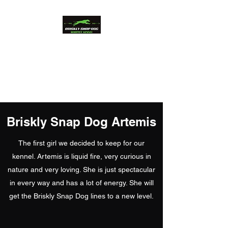
Briskly Snap Dog
Whippets
Beauty and Performance
Briskly Snap Dog Artemis
The first girl we decided to keep for our
kennel. Artemis is liquid fire, very curious in
nature and very loving. She is just spectacular
in every way and has a lot of energy. She will
get the Briskly Snap Dog lines to a new level.