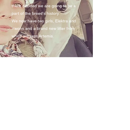
there decided we are going to be a
part of the breed's history.
We now have two girls, Elektra and
Ywonn and a brand new litter from
which we kept Artemis.
dr.elisabetamaxim@yahoo.com
+40724-043213
Sat Draxini, comuna Baluseni, Jud Botosani,
Romania
©2023 by Briskly Snap Dog. Proudly created with