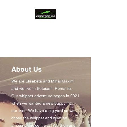
Briskly Snap Dog
Whippets
Beauty and Performance
About Us
We are Elisabeta and Mihai Maxim
and we live in Botosani, Romania.
Our whippet adventure began in 2021
when we wanted a new puppy into
our lives. We have a big yard so we
chose the whippet and what an
amazing choice it was! We then and