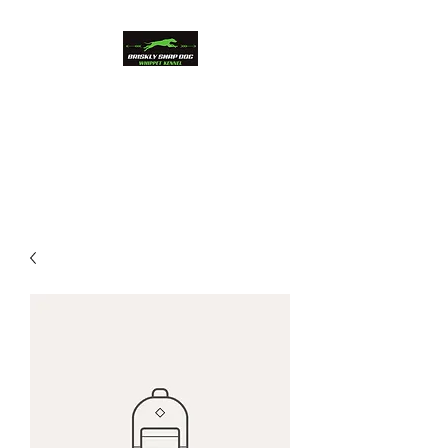
Briskly Snap Dog
Whippets
Beauty and Performance