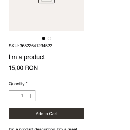
SKU: 36523641234523
I'm a product
Price
15,00 RON
Quantity
*
Add to Cart
I'm a product description. I'm a great 