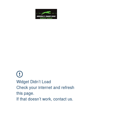
Briskly Snap Dog
Whippets
Beauty and Performance
Widget Didn’t Load
Check your internet and refresh
this page.
If that doesn’t work, contact us.